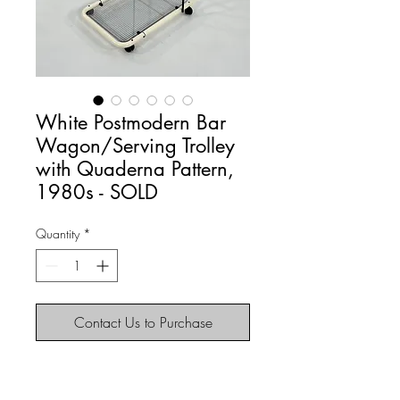
White Postmodern Bar
Wagon/Serving Trolley
with Quaderna Pattern,
1980s - SOLD
Quantity
*
Contact Us to Purchase