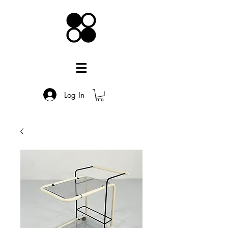
Log In