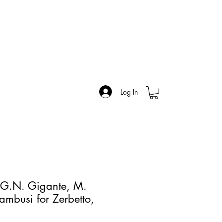
Log In
 G.N. Gigante, M.
ambusi for Zerbetto,