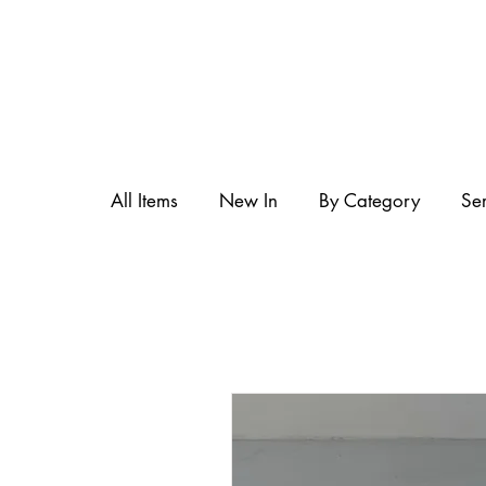
All Items
New In
By Category
Se