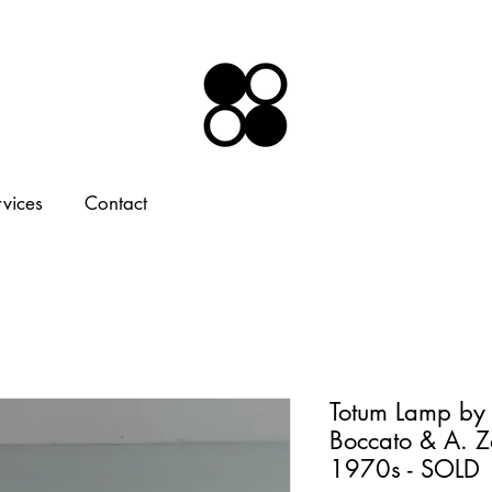
rvices
Contact
Totum Lamp by
Boccato & A. Z
1970s - SOLD