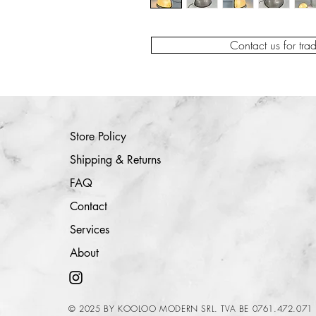
Contact us for tra
Store Policy
Shipping & Returns
FAQ
Contact
Services
About
© 2025 BY KOOLOO MODERN SRL. TVA BE 0761.472.071