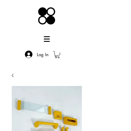
Log In