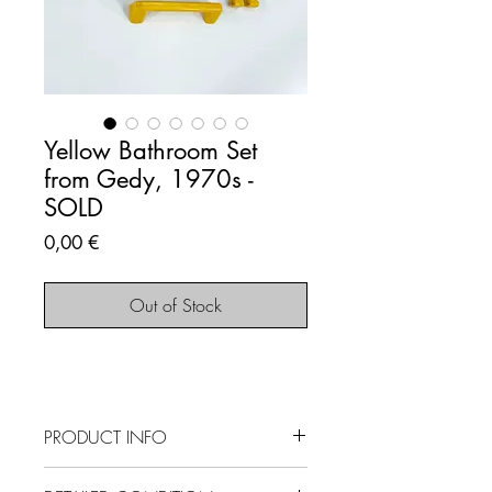
Yellow Bathroom Set
from Gedy, 1970s -
SOLD
Price
0,00 €
Out of Stock
PRODUCT INFO
SOLD OUT - This item is no longer