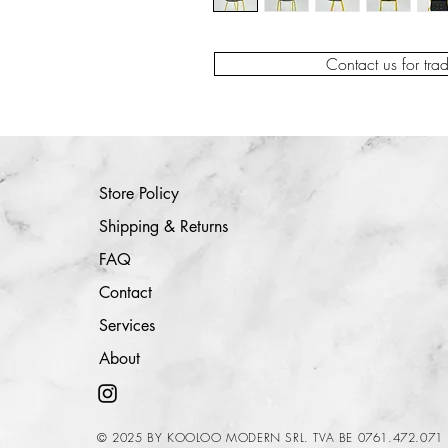
Contact us for tra
Store Policy
Shipping & Returns
FAQ
Contact
Services
About
© 2025 BY KOOLOO MODERN SRL. TVA BE 0761.472.071