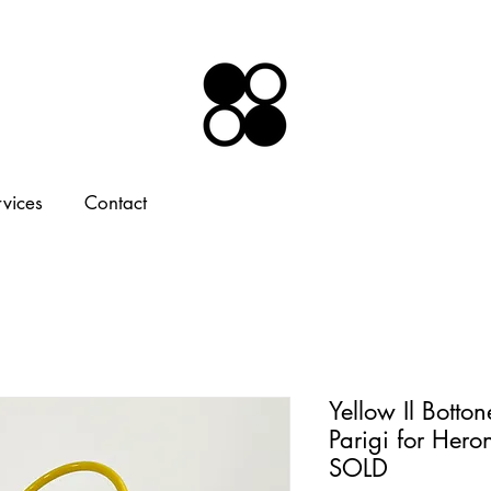
rvices
Contact
Yellow Il Botto
Parigi for Hero
SOLD