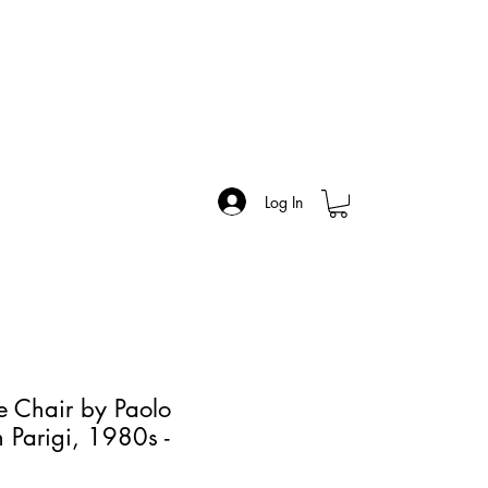
Log In
ne Chair by Paolo
n Parigi, 1980s -