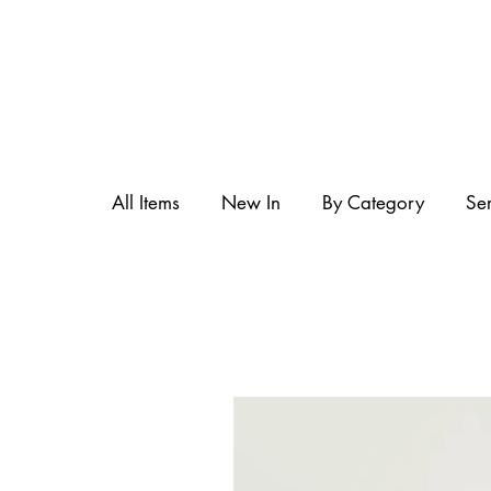
All Items
New In
By Category
Se