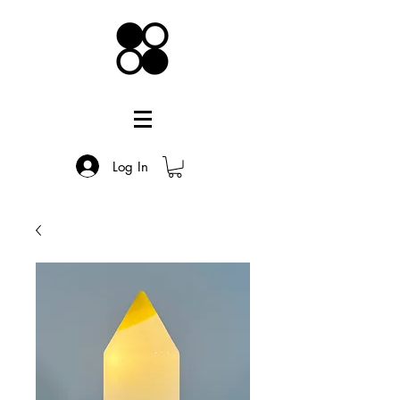
Log In