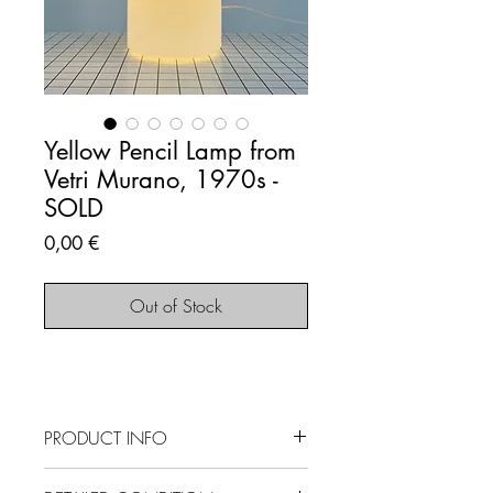
Yellow Pencil Lamp from
Vetri Murano, 1970s -
SOLD
Price
0,00 €
Out of Stock
PRODUCT INFO
SOLD OUT - This item is no longer