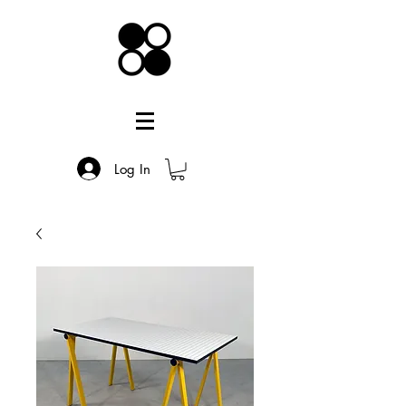
Log In