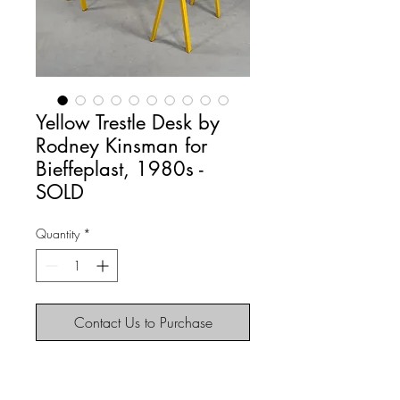
Yellow Trestle Desk by
Rodney Kinsman for
Bieffeplast, 1980s -
SOLD
Quantity
*
Contact Us to Purchase