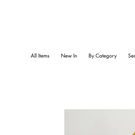
All Items
New In
By Category
Se