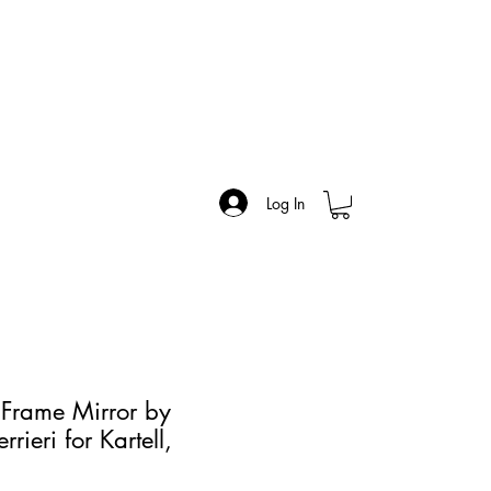
Log In
 Frame Mirror by
rrieri for Kartell,