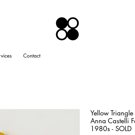
rvices
Contact
Yellow Triangle
Anna Castelli Fe
1980s - SOLD