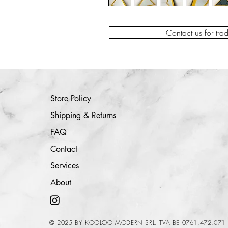
Contact us for tra
Store Policy
Shipping & Returns
FAQ
Contact
Services
About
© 2025 BY KOOLOO MODERN SRL. TVA BE 0761.472.071