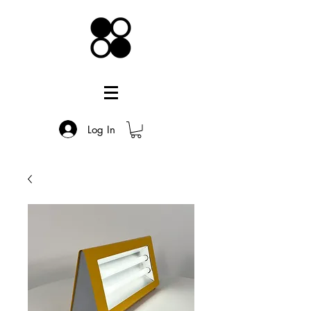
Log In