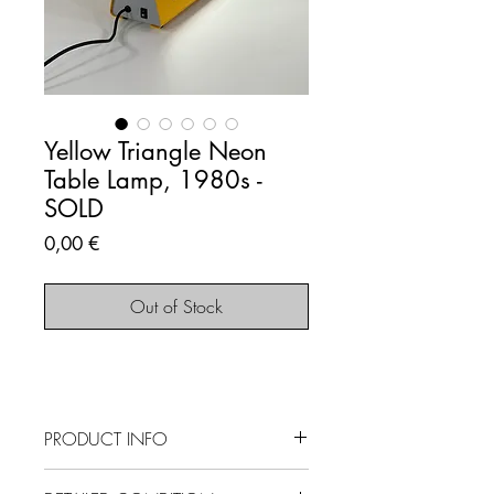
Yellow Triangle Neon
Table Lamp, 1980s -
SOLD
Price
0,00 €
Out of Stock
PRODUCT INFO
SOLD OUT - This item is no longer