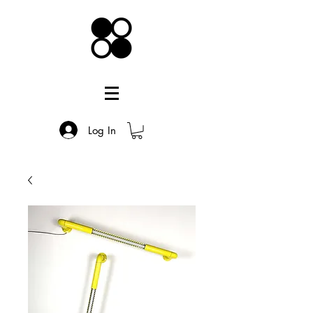
Log In