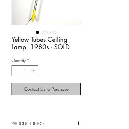
Yellow Tubes Ceiling
Lamp, 1980s - SOLD
Quantity
*
Contact Us to Purchase
PRODUCT INFO