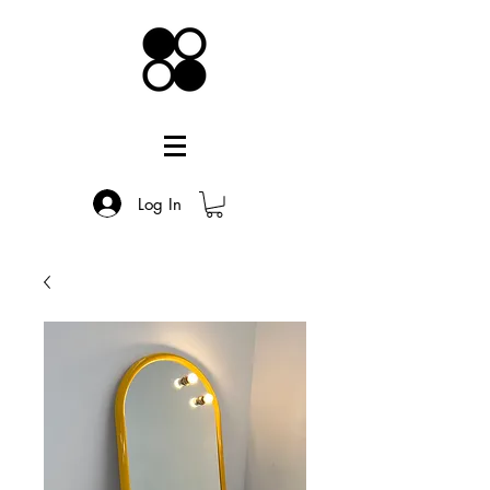
Log In