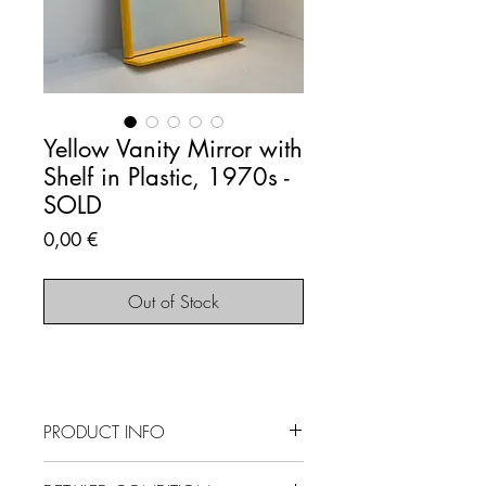
Yellow Vanity Mirror with
Shelf in Plastic, 1970s -
SOLD
Price
0,00 €
Out of Stock
PRODUCT INFO
SOLD OUT - This item is no longer